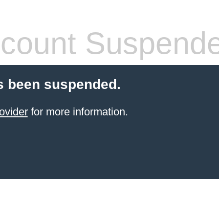
count Suspend
s been suspended.
ovider
for more information.