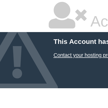
Ac
This Account ha
Contact your hosting pr