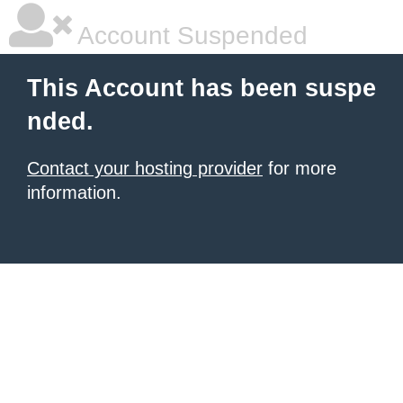
Account Suspended
This Account has been suspe
nded.
Contact your hosting provider
for more
information.