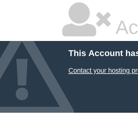
Ac
This Account ha
Contact your hosting pr