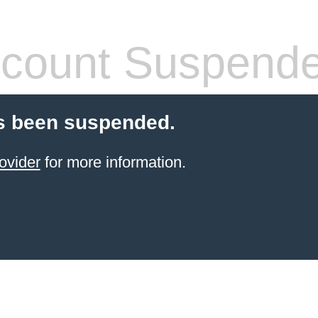
count Suspend
s been suspended.
ovider
for more information.