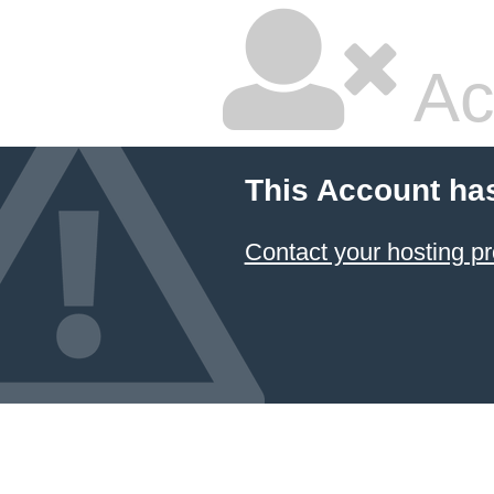
Ac
This Account ha
Contact your hosting pr