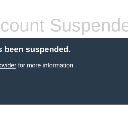
count Suspend
s been suspended.
ovider
for more information.