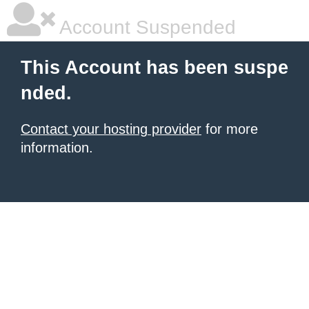
Account Suspended
This Account has been suspe
nded.
Contact your hosting provider
for more
information.