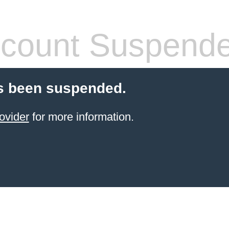
count Suspend
s been suspended.
ovider
for more information.