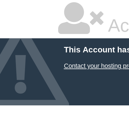
Ac
This Account ha
Contact your hosting pr