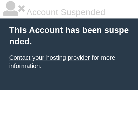
Account Suspended
This Account has been suspe
nded.
Contact your hosting provider
for more
information.