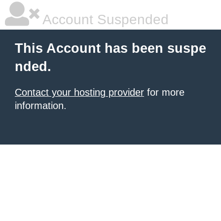
Account Suspended
This Account has been suspe
nded.
Contact your hosting provider
for more
information.