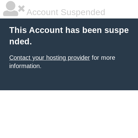
Account Suspended
This Account has been suspe
nded.
Contact your hosting provider
for more
information.