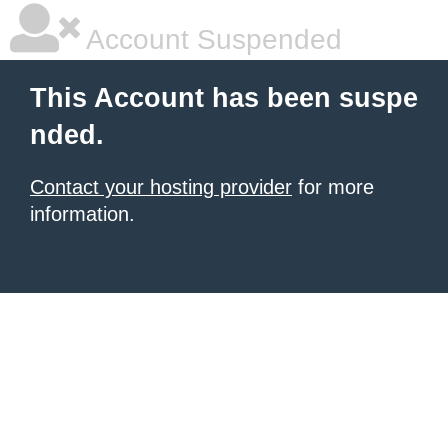
Account Suspended
This Account has been suspe
nded.
Contact your hosting provider
for more
information.