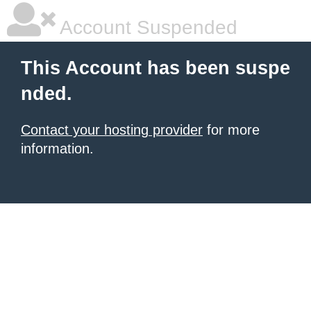
Account Suspended
This Account has been suspe
nded.
Contact your hosting provider
for more
information.