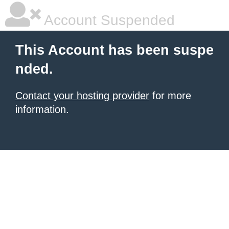
Account Suspended
This Account has been suspe
nded.
Contact your hosting provider
for more
information.