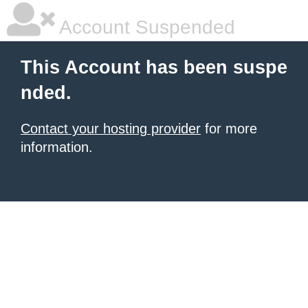
Account Suspended
This Account has been suspe
nded.
Contact your hosting provider
for more
information.