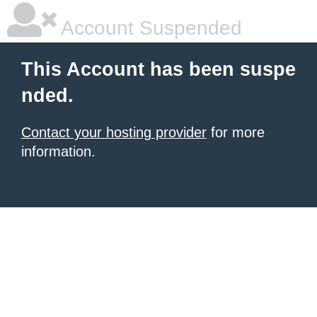
Account Suspended
This Account has been suspe
nded.
Contact your hosting provider
for more
information.