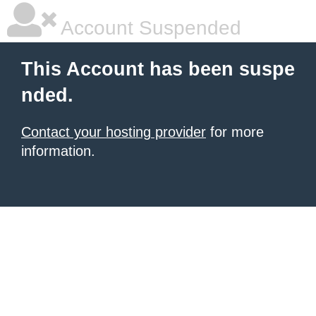
Account Suspended
This Account has been suspe
nded.
Contact your hosting provider
for more
information.