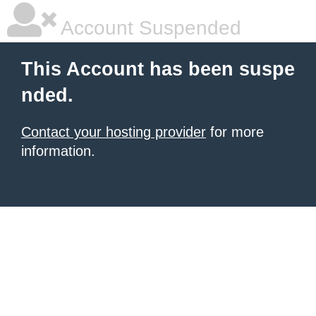
Account Suspended
This Account has been suspe
nded.
Contact your hosting provider
for more
information.