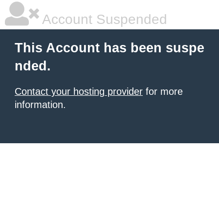
Account Suspended
This Account has been suspe
nded.
Contact your hosting provider
for more
information.