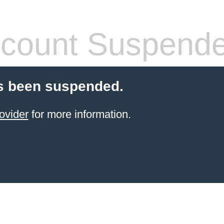
count Suspend
s been suspended.
ovider
for more information.