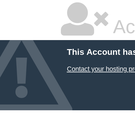
Ac
This Account ha
Contact your hosting pr