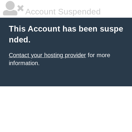
Account Suspended
This Account has been suspe
nded.
Contact your hosting provider
for more
information.