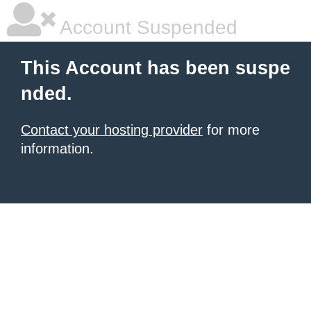
Account Suspended
This Account has been suspe
nded.
Contact your hosting provider
for more
information.